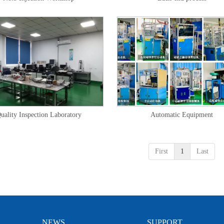
uality Inspection Laboratory
Automatic Equipment
First
1
Last
NEWS
SUPPORT