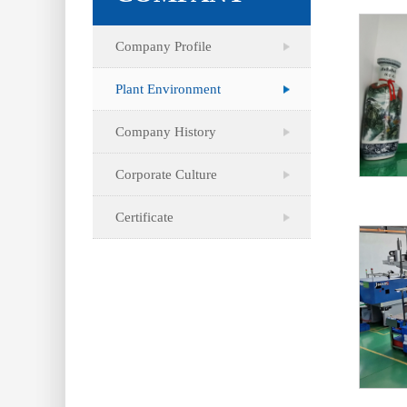
Company Profile
Plant Environment
Company History
Corporate Culture
Certificate