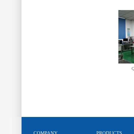
Q
COMPANY
PRODUCTS