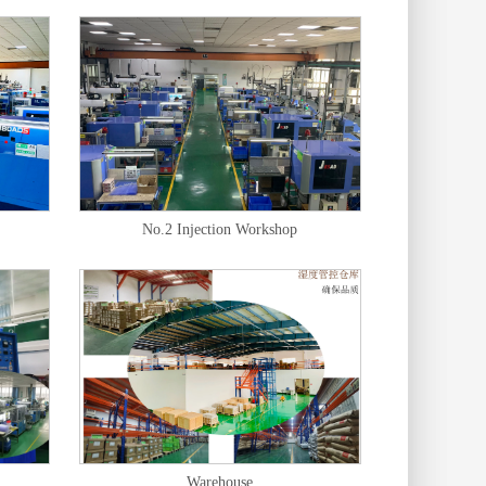
No.2 Injection Workshop
Warehouse