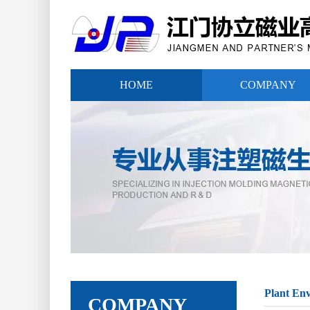
HOME
COMPANY
Plant En
COMPANY