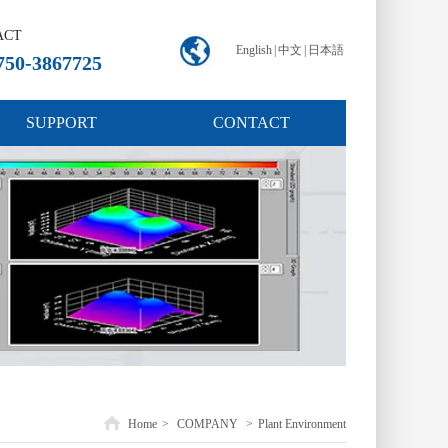
ACT
English
|
中文
|
日本語
750-3867725
SUPPORT
CONTACT
Home
>
COMPANY
>
Plant Environment