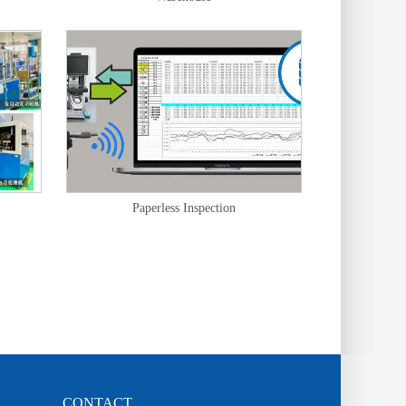
Paperless Inspection
CONTACT