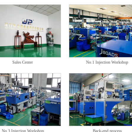
Sales Center
No.1 Injection Workshop
No.3 Injection Workshop
Back-end process