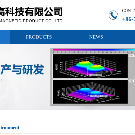
CONT
+86-
PRODUCTS
NEWS
vironment