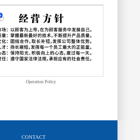
Operation Policy
CONTACT