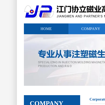
HOME
COMPANY
Corporat
COMPANY