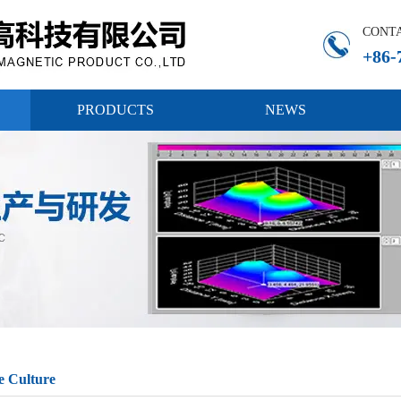
CONT
+86-
PRODUCTS
NEWS
e Culture