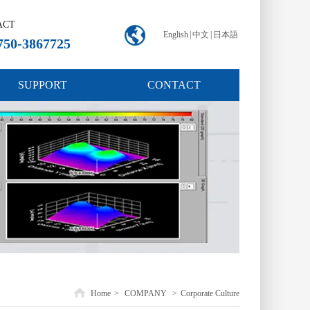
ACT
English
|
中文
|
日本語
750-3867725
SUPPORT
CONTACT
Home
>
COMPANY
>
Corporate Culture