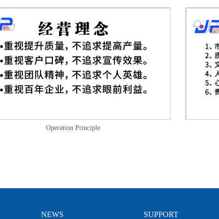
Operation Principle
NEWS
SUPPORT