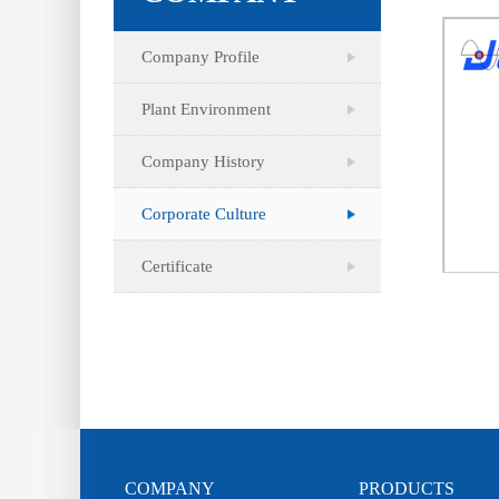
Company Profile
Plant Environment
Company History
Corporate Culture
Certificate
COMPANY
PRODUCTS